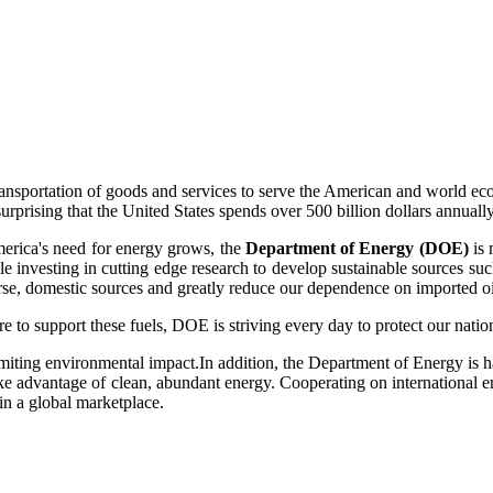
transportation of goods and services to serve the American and world ec
surprising that the United States spends over 500 billion dollars annuall
merica's need for energy grows, the
Department of Energy (DOE)
is 
hile investing in cutting edge research to develop sustainable sources su
se, domestic sources and greatly reduce our dependence on imported oi
e to support these fuels, DOE is striving every day to protect our nati
miting environmental impact.In addition, the Department of Energy is ha
 advantage of clean, abundant energy. Cooperating on international ene
s in a global marketplace.