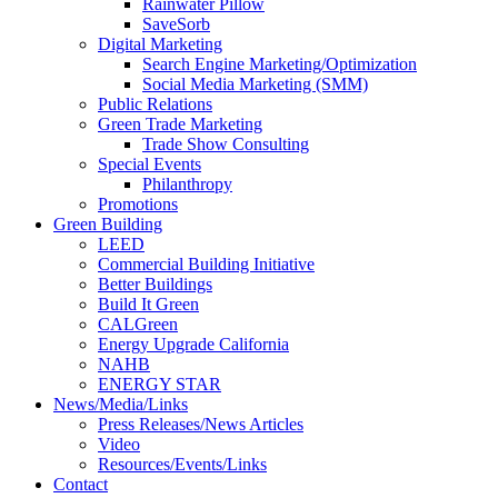
Rainwater Pillow
SaveSorb
Digital Marketing
Search Engine Marketing/Optimization
Social Media Marketing (SMM)
Public Relations
Green Trade Marketing
Trade Show Consulting
Special Events
Philanthropy
Promotions
Green Building
LEED
Commercial Building Initiative
Better Buildings
Build It Green
CALGreen
Energy Upgrade California
NAHB
ENERGY STAR
News/Media/Links
Press Releases/News Articles
Video
Resources/Events/Links
Contact