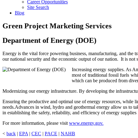
Career Opportunities
Site Search
Blog
Green Project Marketing Services
Department of Energy (DOE)
Energy is the vital force powering business, manufacturing, and the 
our national security and the economic output of our nation. It is not 
Increasing energy supplies. As A
most of traditional fossil fuels w
which can be produced from diver
Modernizing our energy infrastructure. By developing the infrastructur
Ensuring the productive and optimal use of energy resources, while li
needs.Advances in wind, hydro and geothermal energy allow us to take
in establishing the safety, reliability, and efficiency of energy supplie
For more information, please visit
www.energy.gov.
<
back
|
EPA
|
CEC
|
PACE
|
NAHB