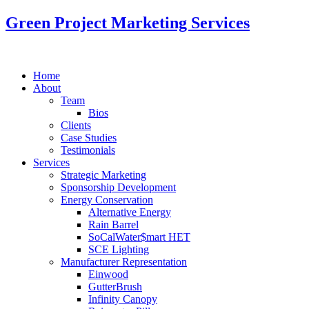
Green Project Marketing Services
Home
About
Team
Bios
Clients
Case Studies
Testimonials
Services
Strategic Marketing
Sponsorship Development
Energy Conservation
Alternative Energy
Rain Barrel
SoCalWater$mart HET
SCE Lighting
Manufacturer Representation
Einwood
GutterBrush
Infinity Canopy