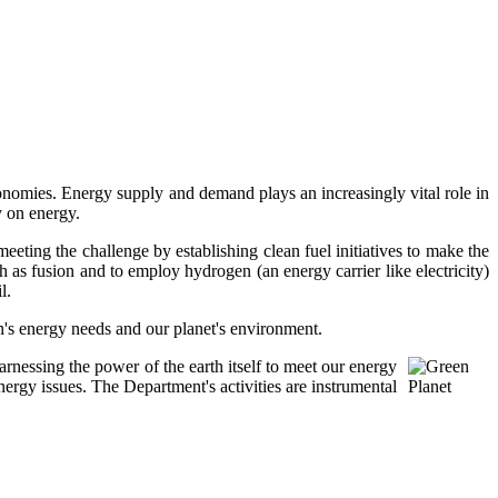
onomies. Energy supply and demand plays an increasingly vital role in
y on energy.
meeting the challenge by establishing clean fuel initiatives to make the
ch as fusion and to employ hydrogen (an energy carrier like electricity)
l.
on's energy needs and our planet's environment.
rnessing the power of the earth itself to meet our energy
rgy issues. The Department's activities are instrumental