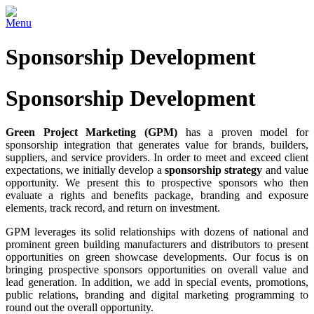
Menu
Sponsorship Development
Sponsorship Development
Green Project Marketing (GPM)
has a proven model for
sponsorship integration that generates value for brands, builders,
suppliers, and service providers. In order to meet and exceed client
expectations, we initially develop a
sponsorship strategy
and value
opportunity. We present this to prospective sponsors who then
evaluate a rights and benefits package, branding and exposure
elements, track record, and return on investment.
GPM leverages its solid relationships with dozens of national and
prominent green building manufacturers and distributors to present
opportunities on green showcase developments. Our focus is on
bringing prospective sponsors opportunities on overall value and
lead generation. In addition, we add in special events, promotions,
public relations, branding and digital marketing programming to
round out the overall opportunity.