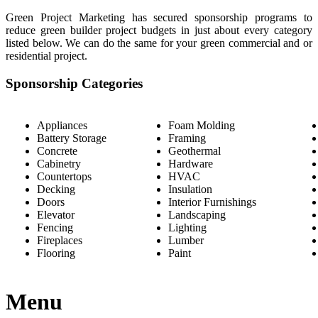
Green Project Marketing has secured sponsorship programs to
reduce green builder project budgets in just about every category
listed below. We can do the same for your green commercial and or
residential project.
Sponsorship Categories
Appliances
Foam Molding
Battery Storage
Framing
Concrete
Geothermal
Cabinetry
Hardware
Countertops
HVAC
Decking
Insulation
Doors
Interior Furnishings
Elevator
Landscaping
Fencing
Lighting
Fireplaces
Lumber
Flooring
Paint
Menu