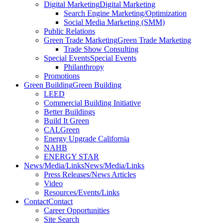
Digital Marketing
Digital Marketing
Search Engine Marketing/Optimization
Social Media Marketing (SMM)
Public Relations
Green Trade Marketing
Green Trade Marketing
Trade Show Consulting
Special Events
Special Events
Philanthropy
Promotions
Green Building
Green Building
LEED
Commercial Building Initiative
Better Buildings
Build It Green
CALGreen
Energy Upgrade California
NAHB
ENERGY STAR
News/Media/Links
News/Media/Links
Press Releases/News Articles
Video
Resources/Events/Links
Contact
Contact
Career Opportunities
Site Search