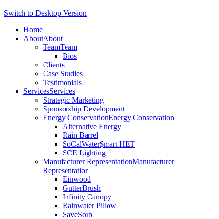
Switch to Desktop Version
Home
About
About
Team
Team
Bios
Clients
Case Studies
Testimonials
Services
Services
Strategic Marketing
Sponsorship Development
Energy Conservation
Energy Conservation
Alternative Energy
Rain Barrel
SoCalWater$mart HET
SCE Lighting
Manufacturer Representation
Manufacturer
Representation
Einwood
GutterBrush
Infinity Canopy
Rainwater Pillow
SaveSorb