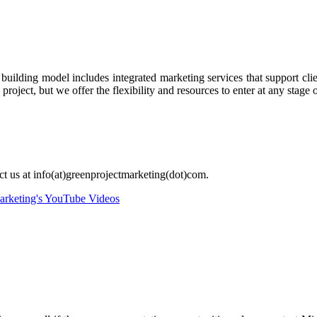
ilding model includes integrated marketing services that support clien
oject, but we offer the flexibility and resources to enter at any stage o
act us at info(at)greenprojectmarketing(dot)com.