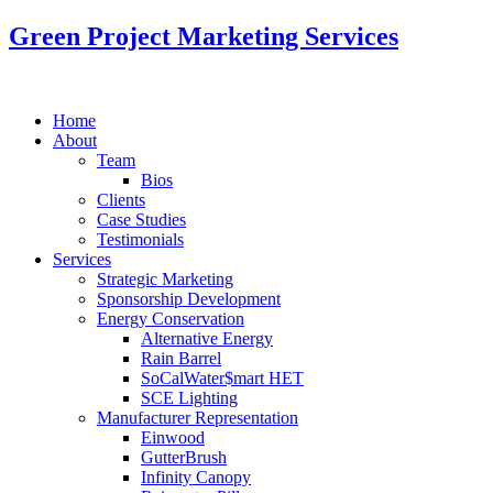
Green Project Marketing Services
Home
About
Team
Bios
Clients
Case Studies
Testimonials
Services
Strategic Marketing
Sponsorship Development
Energy Conservation
Alternative Energy
Rain Barrel
SoCalWater$mart HET
SCE Lighting
Manufacturer Representation
Einwood
GutterBrush
Infinity Canopy