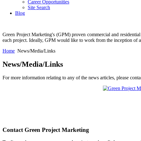
Career Opportunities
Site Search
Blog
Green Project Marketing's (GPM) proven commercial and residential bu
each project. Ideally, GPM would like to work from the inception of a pr
Home
News/Media/Links
News/Media/Links
For more information relating to any of the news articles, please cont
Contact Green Project Marketing