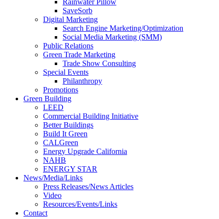
Rainwater Pillow
SaveSorb
Digital Marketing
Search Engine Marketing/Optimization
Social Media Marketing (SMM)
Public Relations
Green Trade Marketing
Trade Show Consulting
Special Events
Philanthropy
Promotions
Green Building
LEED
Commercial Building Initiative
Better Buildings
Build It Green
CALGreen
Energy Upgrade California
NAHB
ENERGY STAR
News/Media/Links
Press Releases/News Articles
Video
Resources/Events/Links
Contact