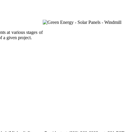
ts at various stages of
f a given project.