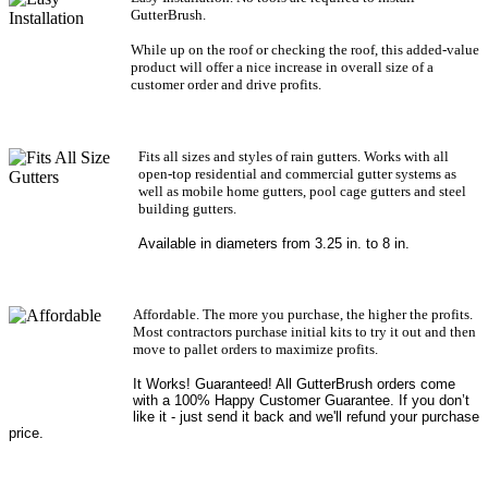
GutterBrush.
While up on the roof or checking the roof, this added-value
product will offer a nice increase in overall size of a
customer order and drive profits.
Fits all sizes and styles of rain gutters. Works with all
open-top residential and commercial gutter systems as
well as mobile home gutters, pool cage gutters and steel
building gutters.
Available in diameters from 3.25 in. to 8 in.
Affordable. The more you purchase, the higher the profits.
Most contractors purchase initial kits to try it out and then
move to pallet orders to maximize profits.
It Works! Guaranteed! All GutterBrush orders come
with a 100% Happy Customer Guarantee. If you don’t
like it - just send it back and we'll refund your purchase
price.