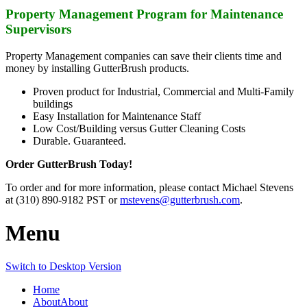
Property Management Program for Maintenance
Supervisors
Property Management companies can save their clients time and
money by installing GutterBrush products.
Proven product for Industrial, Commercial and Multi-Family
buildings
Easy Installation for Maintenance Staff
Low Cost/Building versus Gutter Cleaning Costs
Durable. Guaranteed.
Order GutterBrush Today!
To order and for more information, please contact Michael Stevens
at (310) 890-9182 PST or
mstevens@gutterbrush.com
.
Menu
Switch to Desktop Version
Home
About
About