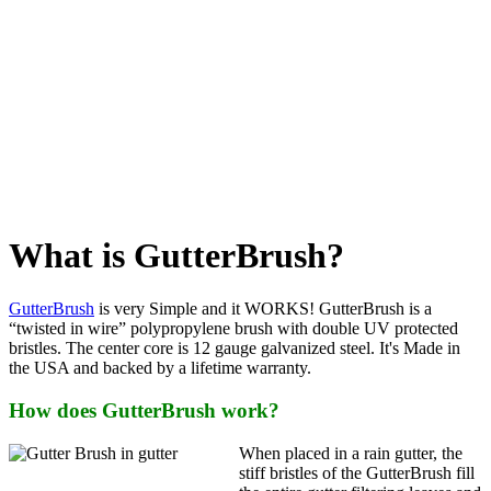
What is GutterBrush?
GutterBrush
is very Simple and it WORKS! GutterBrush is a
“twisted in wire” polypropylene brush with double UV protected
bristles. The center core is 12 gauge galvanized steel. It's Made in
the USA and backed by a lifetime warranty.
How does GutterBrush work?
When placed in a rain gutter, the
stiff bristles of the GutterBrush fill