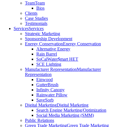
Team
Team
Bios
Clients
Case Studies
Testimonials
Services
Services
Strategic Marketing
Sponsorship Development
Energy Conservation
Energy Conservation
Alternative Energy
Rain Barrel
SoCalWater$mart HET
SCE Lighting
Manufacturer Representation
Manufacturer
Representation
Einwood
GutterBrush
Infinity Canopy
Rainwater Pillow
SaveSorb
Digital Marketing
Digital Marketing
Search Engine Marketing/Optimization
Social Media Marketing (SMM)
Public Relations
Green Trade Marketing
Green Trade Marketing