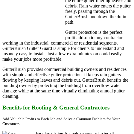
the entire gutter filtering leaves and
debris. Rain water enters the gutter
freely, passing through the
GutterBrush and down the drain
path.
Gutter protection is the perfect
profit add-on to any contractor
working in the industrial, commercial or residential segments.
GutterBrush Gutter Guard is simple for clients to understand and
insanely easy to install. Just a few extra minutes on could easily
make your jobs more profitable.
GutterBrush provides commercial building owners and residences
with simple and effective gutter protection. It keeps rain gutters
flowing by keeping leaves and debris out. GutterBrush benefits the
building owner by protecting the building from overflow water
damage while at the same time virtually eliminating annual gutter
cleaning.
Benefits for Roofing & General Contractors
Add Valuable Profits to Each Job and Solve a Common Problem for Your
Customers!
Easy Installation. No tools are required to install