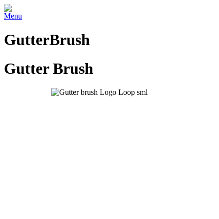
Menu
GutterBrush
Gutter Brush