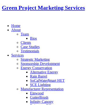
Green Project Marketing Services
Home
About
Team
Bios
Clients
Case Studies
Testimonials
Services
Strategic Marketing
Sponsorship Development
Energy Conservation
Alternative Energy
Rain Barrel
SoCalWater$mart HET
SCE Lighting
Manufacturer Representation
Einwood
GutterBrush
Infinity Canopy