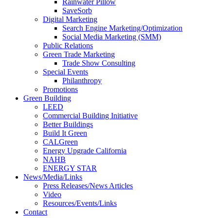
Rainwater Pillow
SaveSorb
Digital Marketing
Search Engine Marketing/Optimization
Social Media Marketing (SMM)
Public Relations
Green Trade Marketing
Trade Show Consulting
Special Events
Philanthropy
Promotions
Green Building
LEED
Commercial Building Initiative
Better Buildings
Build It Green
CALGreen
Energy Upgrade California
NAHB
ENERGY STAR
News/Media/Links
Press Releases/News Articles
Video
Resources/Events/Links
Contact