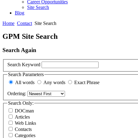
Career Opportunities
Site Search
Blog
Home
Contact
Site Search
GPM Site Search
Search Again
Search Keyword
Search Parameters
All words
Any words
Exact Phrase
Ordering:
Search Only:
DOCman
Articles
Web Links
Contacts
Categories