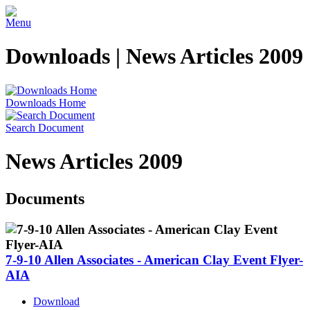
Menu
Downloads | News Articles 2009
Downloads Home
Search Document
News Articles 2009
Documents
7-9-10 Allen Associates - American Clay Event Flyer-
AIA
Download