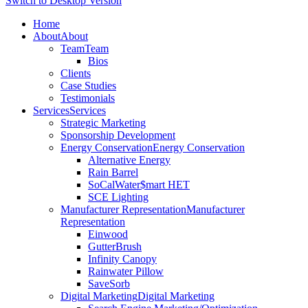
Switch to Desktop Version
Home
About
About
Team
Team
Bios
Clients
Case Studies
Testimonials
Services
Services
Strategic Marketing
Sponsorship Development
Energy Conservation
Energy Conservation
Alternative Energy
Rain Barrel
SoCalWater$mart HET
SCE Lighting
Manufacturer Representation
Manufacturer
Representation
Einwood
GutterBrush
Infinity Canopy
Rainwater Pillow
SaveSorb
Digital Marketing
Digital Marketing