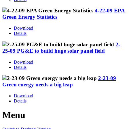
4-22-09 EPA
Green Energy Statistics
Download
Details
2-
25-09 PG&E to build huge solar panel field
Download
Details
2-23-09
Green energy needs a big leap
Download
Details
Menu