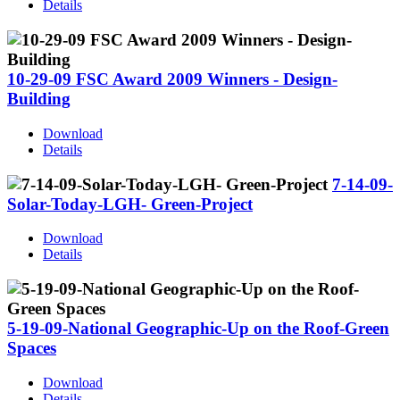
Details
10-29-09 FSC Award 2009 Winners - Design-
Building
Download
Details
7-14-09-
Solar-Today-LGH- Green-Project
Download
Details
5-19-09-National Geographic-Up on the Roof-Green
Spaces
Download
Details