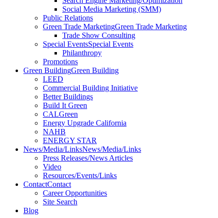
Search Engine Marketing/Optimization
Social Media Marketing (SMM)
Public Relations
Green Trade Marketing
Green Trade Marketing
Trade Show Consulting
Special Events
Special Events
Philanthropy
Promotions
Green Building
Green Building
LEED
Commercial Building Initiative
Better Buildings
Build It Green
CALGreen
Energy Upgrade California
NAHB
ENERGY STAR
News/Media/Links
News/Media/Links
Press Releases/News Articles
Video
Resources/Events/Links
Contact
Contact
Career Opportunities
Site Search
Blog