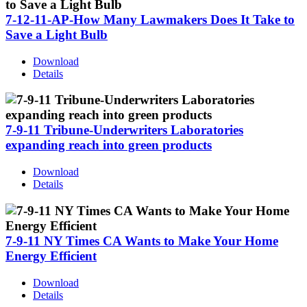
7-12-11-AP-How Many Lawmakers Does It Take to
Save a Light Bulb
Download
Details
7-9-11 Tribune-Underwriters Laboratories
expanding reach into green products
Download
Details
7-9-11 NY Times CA Wants to Make Your Home
Energy Efficient
Download
Details