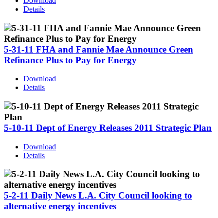
Download
Details
5-31-11 FHA and Fannie Mae Announce Green
Refinance Plus to Pay for Energy
Download
Details
5-10-11 Dept of Energy Releases 2011 Strategic Plan
Download
Details
5-2-11 Daily News L.A. City Council looking to
alternative energy incentives