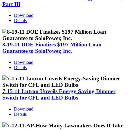
Part III
Download
Details
8-19-11 DOE Finalizes $197 Million Loan
Guarantee to SoloPower, Inc.
Download
Details
7-15-11 Lutron Unveils Energy-Saving Dimmer
Switch for CFL and LED Bulbs
Download
Details