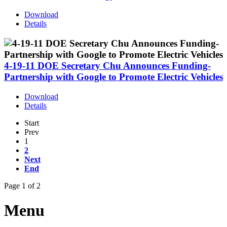
Download
Details
4-19-11 DOE Secretary Chu Announces Funding-
Partnership with Google to Promote Electric Vehicles
Download
Details
Start
Prev
1
2
Next
End
Page 1 of 2
Menu