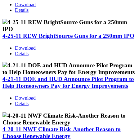
Download
Details
4-25-11 REW BrightSource Guns for a 250mm IPO
Download
Details
4-21-11 DOE and HUD Announce Pilot Program to
Help Homeowners Pay for Energy Improvements
Download
Details
4-20-11 NWF Climate Risk-Another Reason to
Choose Renewable Energy