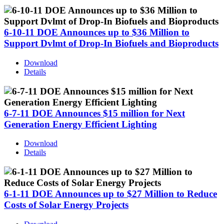
6-10-11 DOE Announces up to $36 Million to
Support Dvlmt of Drop-In Biofuels and Bioproducts
Download
Details
6-7-11 DOE Announces $15 million for Next
Generation Energy Efficient Lighting
Download
Details
6-1-11 DOE Announces up to $27 Million to Reduce
Costs of Solar Energy Projects