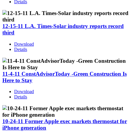
Details
12-15-11 L.A. Times-Solar industry reports record
third
Download
Details
11-4-11 ConstAdvisorToday -Green Construction Is
Here to Stay
Download
Details
10-24-11 Former Apple exec markets thermostat for
iPhone generation