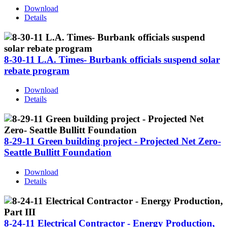
Download
Details
8-30-11 L.A. Times- Burbank officials suspend solar
rebate program
Download
Details
8-29-11 Green building project - Projected Net Zero-
Seattle Bullitt Foundation
Download
Details
8-24-11 Electrical Contractor - Energy Production,