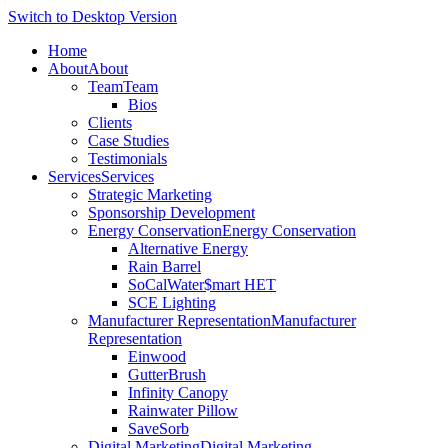
Switch to Desktop Version
Home
About
About
Team
Team
Bios
Clients
Case Studies
Testimonials
Services
Services
Strategic Marketing
Sponsorship Development
Energy Conservation
Energy Conservation
Alternative Energy
Rain Barrel
SoCalWater$mart HET
SCE Lighting
Manufacturer Representation
Manufacturer
Representation
Einwood
GutterBrush
Infinity Canopy
Rainwater Pillow
SaveSorb
Digital Marketing
Digital Marketing