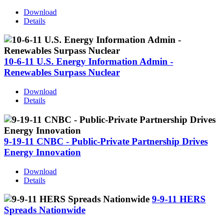
Download
Details
10-6-11 U.S. Energy Information Admin -
Renewables Surpass Nuclear
Download
Details
9-19-11 CNBC - Public-Private Partnership Drives
Energy Innovation
Download
Details
9-9-11 HERS
Spreads Nationwide