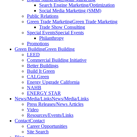
Search Engine Marketing/Optimization
Social Media Marketing (SMM)
Public Relations
Green Trade Marketing
Green Trade Marketing
Trade Show Consulting
Special Events
Special Events
Philanthropy
Promotions
Green Building
Green Building
LEED
Commercial Building Initiative
Better Buildings
Build It Green
CALGreen
Energy Upgrade California
NAHB
ENERGY STAR
News/Media/Links
News/Media/Links
Press Releases/News Articles
Video
Resources/Events/Links
Contact
Contact
Career Opportunities
Site Search