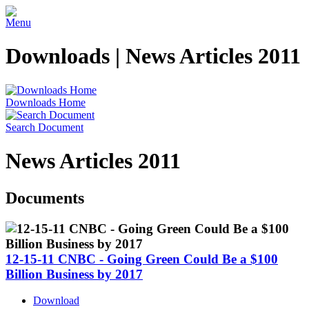
Menu
Downloads | News Articles 2011
Downloads Home
Search Document
News Articles 2011
Documents
12-15-11 CNBC - Going Green Could Be a $100
Billion Business by 2017
Download