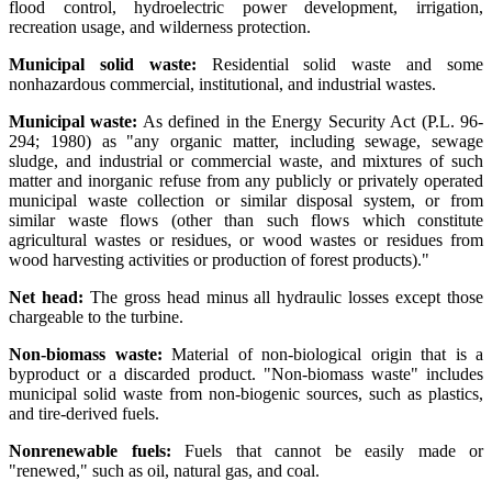
flood control, hydroelectric power development, irrigation,
recreation usage, and wilderness protection.
Municipal solid waste:
Residential solid waste and some
nonhazardous commercial, institutional, and industrial wastes.
Municipal waste:
As defined in the Energy Security Act (P.L. 96-
294; 1980) as "any organic matter, including sewage, sewage
sludge, and industrial or commercial waste, and mixtures of such
matter and inorganic refuse from any publicly or privately operated
municipal waste collection or similar disposal system, or from
similar waste flows (other than such flows which constitute
agricultural wastes or residues, or wood wastes or residues from
wood harvesting activities or production of forest products)."
Net head:
The gross head minus all hydraulic losses except those
chargeable to the turbine.
Non-biomass waste:
Material of non-biological origin that is a
byproduct or a discarded product. "Non-biomass waste" includes
municipal solid waste from non-biogenic sources, such as plastics,
and tire-derived fuels.
Nonrenewable fuels:
Fuels that cannot be easily made or
"renewed," such as oil, natural gas, and coal.