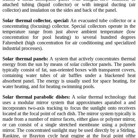
attached tubing (liquid collector) or with integral ducting (air
collector) and insulation on the sides and back of the panel.
Solar thermal collector, special:
An evacuated tube collector or a
concentrating (focusing) collector. Special collectors operate in the
temperature range from just above ambient temperature (low
concentration for pool heating) to several hundred degrees
Fahrenheit (high concentration for air conditioning and specialized
industrial processes).
Solar thermal panels:
A system that actively concentrates thermal
energy from the sun by means of solar collector panels. The panels
typically consist of fat, sun-oriented boxes with transparent covers,
containing water tubes of air baffles under a blackened heat
absorbent panel. The energy is usually used for space heating, for
water heating, and for heating swimming pools.
Solar thermal parabolic dishes:
A solar thermal technology that
uses a modular mirror system that approximates aparabol a and
incorporates two-axis tracking to focus the sunlight onto receivers
located at the focal point of each dish. The mirror system typically is
made from a number of mirror facets, either glass or polymer mirror,
or can consist of a single stretched membrane using a polymer
mirror. The concentrated sunlight may be used directly by a Stirling,
Rankine, or Brayton cycle heat engine at the focal point ofthe