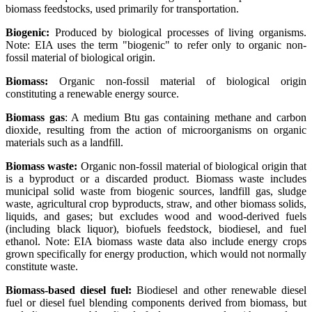
biomass feedstocks, used primarily for transportation.
Biogenic:
Produced by biological processes of living organisms.
Note: EIA uses the term "biogenic" to refer only to organic non-
fossil material of biological origin.
Biomass:
Organic non-fossil material of biological origin
constituting a renewable energy source.
Biomass gas
: A medium Btu gas containing methane and carbon
dioxide, resulting from the action of microorganisms on organic
materials such as a landfill.
Biomass waste:
Organic non-fossil material of biological origin that
is a byproduct or a discarded product. Biomass waste includes
municipal solid waste from biogenic sources, landfill gas, sludge
waste, agricultural crop byproducts, straw, and other biomass solids,
liquids, and gases; but excludes wood and wood-derived fuels
(including black liquor), biofuels feedstock, biodiesel, and fuel
ethanol. Note: EIA biomass waste data also include energy crops
grown specifically for energy production, which would not normally
constitute waste.
Biomass-based diesel fuel:
Biodiesel and other renewable diesel
fuel or diesel fuel blending components derived from biomass, but