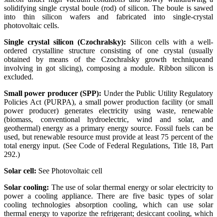
solidifying single crystal boule (rod) of silicon. The boule is sawed
into thin silicon wafers and fabricated into single-crystal
photovoltaic cells.
Single crystal silicon (Czochralsky):
Silicon cells with a well-
ordered crystalline structure consisting of one crystal (usually
obtained by means of the Czochralsky growth techniqueand
involving in got slicing), composing a module. Ribbon silicon is
excluded.
Small power producer (SPP):
Under the Public Utility Regulatory
Policies Act (PURPA), a small power production facility (or small
power producer) generates electricity using waste, renewable
(biomass, conventional hydroelectric, wind and solar, and
geothermal) energy as a primary energy source. Fossil fuels can be
used, but renewable resource must provide at least 75 percent of the
total energy input. (See Code of Federal Regulations, Title 18, Part
292.)
Solar cell:
See Photovoltaic cell
Solar cooling:
The use of solar thermal energy or solar electricity to
power a cooling appliance. There are five basic types of solar
cooling technologies absorption cooling, which can use solar
thermal energy to vaporize the refrigerant; desiccant cooling, which