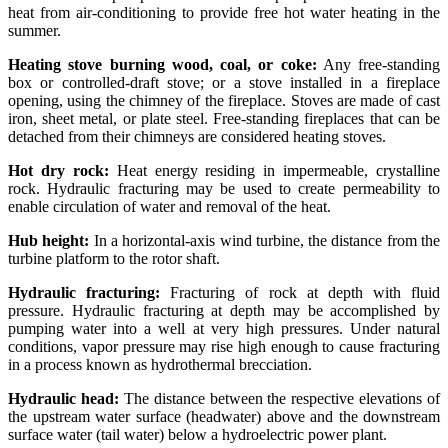
heat from air-conditioning to provide free hot water heating in the
summer.
Heating stove burning wood, coal, or coke:
Any free-standing
box or controlled-draft stove; or a stove installed in a fireplace
opening, using the chimney of the fireplace. Stoves are made of cast
iron, sheet metal, or plate steel. Free-standing fireplaces that can be
detached from their chimneys are considered heating stoves.
Hot dry rock:
Heat energy residing in impermeable, crystalline
rock. Hydraulic fracturing may be used to create permeability to
enable circulation of water and removal of the heat.
Hub height:
In a horizontal-axis wind turbine, the distance from the
turbine platform to the rotor shaft.
Hydraulic fracturing:
Fracturing of rock at depth with fluid
pressure. Hydraulic fracturing at depth may be accomplished by
pumping water into a well at very high pressures. Under natural
conditions, vapor pressure may rise high enough to cause fracturing
in a process known as hydrothermal brecciation.
Hydraulic head:
The distance between the respective elevations of
the upstream water surface (headwater) above and the downstream
surface water (tail water) below a hydroelectric power plant.