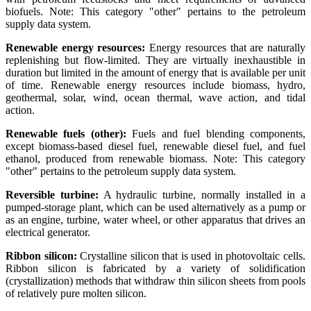
biofuels. Note: This category "other" pertains to the petroleum
supply data system.
Renewable energy resources:
Energy resources that are naturally
replenishing but flow-limited. They are virtually inexhaustible in
duration but limited in the amount of energy that is available per unit
of time. Renewable energy resources include biomass, hydro,
geothermal, solar, wind, ocean thermal, wave action, and tidal
action.
Renewable fuels (other):
Fuels and fuel blending components,
except biomass-based diesel fuel, renewable diesel fuel, and fuel
ethanol, produced from renewable biomass. Note: This category
"other" pertains to the petroleum supply data system.
Reversible turbine:
A hydraulic turbine, normally installed in a
pumped-storage plant, which can be used alternatively as a pump or
as an engine, turbine, water wheel, or other apparatus that drives an
electrical generator.
Ribbon silicon:
Crystalline silicon that is used in photovoltaic cells.
Ribbon silicon is fabricated by a variety of solidification
(crystallization) methods that withdraw thin silicon sheets from pools
of relatively pure molten silicon.