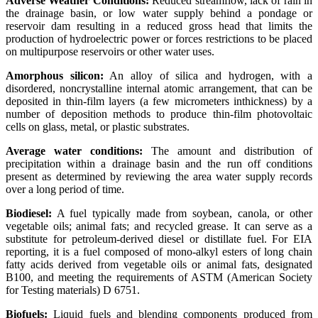
Adverse Weather Conditions:
Reduced streamflow, lack of rain in
the drainage basin, or low water supply behind a pondage or
reservoir dam resulting in a reduced gross head that limits the
production of hydroelectric power or forces restrictions to be placed
on multipurpose reservoirs or other water uses.
Amorphous silicon:
An alloy of silica and hydrogen, with a
disordered, noncrystalline internal atomic arrangement, that can be
deposited in thin-film layers (a few micrometers inthickness) by a
number of deposition methods to produce thin-film photovoltaic
cells on glass, metal, or plastic substrates.
Average water conditions:
The amount and distribution of
precipitation within a drainage basin and the run off conditions
present as determined by reviewing the area water supply records
over a long period of time.
Biodiesel:
A fuel typically made from soybean, canola, or other
vegetable oils; animal fats; and recycled grease. It can serve as a
substitute for petroleum-derived diesel or distillate fuel. For EIA
reporting, it is a fuel composed of mono-alkyl esters of long chain
fatty acids derived from vegetable oils or animal fats, designated
B100, and meeting the requirements of ASTM (American Society
for Testing materials) D 6751.
Biofuels:
Liquid fuels and blending components produced from