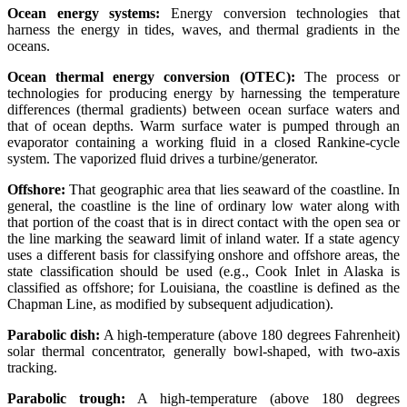
Ocean energy systems:
Energy conversion technologies that
harness the energy in tides, waves, and thermal gradients in the
oceans.
Ocean thermal energy conversion (OTEC):
The process or
technologies for producing energy by harnessing the temperature
differences (thermal gradients) between ocean surface waters and
that of ocean depths. Warm surface water is pumped through an
evaporator containing a working fluid in a closed Rankine-cycle
system. The vaporized fluid drives a turbine/generator.
Offshore:
That geographic area that lies seaward of the coastline. In
general, the coastline is the line of ordinary low water along with
that portion of the coast that is in direct contact with the open sea or
the line marking the seaward limit of inland water. If a state agency
uses a different basis for classifying onshore and offshore areas, the
state classification should be used (e.g., Cook Inlet in Alaska is
classified as offshore; for Louisiana, the coastline is defined as the
Chapman Line, as modified by subsequent adjudication).
Parabolic dish:
A high-temperature (above 180 degrees Fahrenheit)
solar thermal concentrator, generally bowl-shaped, with two-axis
tracking.
Parabolic trough:
A high-temperature (above 180 degrees