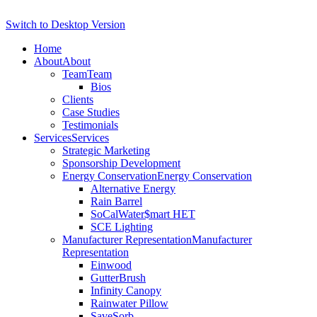
Switch to Desktop Version
Home
About
About
Team
Team
Bios
Clients
Case Studies
Testimonials
Services
Services
Strategic Marketing
Sponsorship Development
Energy Conservation
Energy Conservation
Alternative Energy
Rain Barrel
SoCalWater$mart HET
SCE Lighting
Manufacturer Representation
Manufacturer
Representation
Einwood
GutterBrush
Infinity Canopy
Rainwater Pillow
SaveSorb