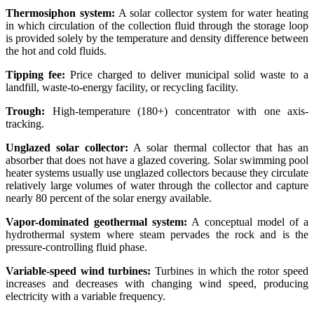
Thermosiphon system:
A solar collector system for water heating
in which circulation of the collection fluid through the storage loop
is provided solely by the temperature and density difference between
the hot and cold fluids.
Tipping fee:
Price charged to deliver municipal solid waste to a
landfill, waste-to-energy facility, or recycling facility.
Trough:
High-temperature (180+) concentrator with one axis-
tracking.
Unglazed solar collector:
A solar thermal collector that has an
absorber that does not have a glazed covering. Solar swimming pool
heater systems usually use unglazed collectors because they circulate
relatively large volumes of water through the collector and capture
nearly 80 percent of the solar energy available.
Vapor-dominated geothermal system:
A conceptual model of a
hydrothermal system where steam pervades the rock and is the
pressure-controlling fluid phase.
Variable-speed wind turbines:
Turbines in which the rotor speed
increases and decreases with changing wind speed, producing
electricity with a variable frequency.