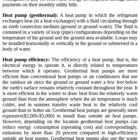
payments on their monthly utility bills.
Heat pump (geothermal):
A heat pump in which the refrigerant
exchanges heat (in a heat exchanger) with a fluid circulating through
an earth connection medium (ground or ground water). The fluid is
contained in a variety of loop (pipe) configurations depending on the
temperature of the ground and the ground area available. Loops may
be installed horizontally or vertically in the ground or submersed in a
body of water.
Heat pump efficiency:
The efficiency of a heat pump, that is, the
electrical energy to operate it, is directly related to temperatures
between which it operates. Geothermal heat pumps are more
efficient than conventional heat pumps or air conditioners that use
the outdoor air since the ground or ground water a few feet below
the earth's surface remains relatively constant throughout the year. It
is more efficient in the winter to draw heat from the relatively warm
ground than from the atmosphere where the air temperature is much
colder, and in summer transfer waste heat to the relatively cool
ground than to hotter air. Geothermal heat pumps are generally more
expensive($2,000-$5,000) to install than outside air heat pumps.
However, depending on the location geothermal heat pumps can
reduce energy consumption (operating cost) and correspondingly,
emissions by more than 20 percent compared to high-efficiency
outside air heat pumps. Geothermal heat pumps also use the waste