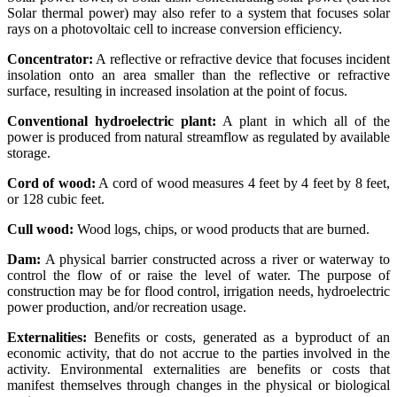
Solar thermal power) may also refer to a system that focuses solar
rays on a photovoltaic cell to increase conversion efficiency.
Concentrator:
A reflective or refractive device that focuses incident
insolation onto an area smaller than the reflective or refractive
surface, resulting in increased insolation at the point of focus.
Conventional hydroelectric plant:
A plant in which all of the
power is produced from natural streamflow as regulated by available
storage.
Cord of wood:
A cord of wood measures 4 feet by 4 feet by 8 feet,
or 128 cubic feet.
Cull wood:
Wood logs, chips, or wood products that are burned.
Dam:
A physical barrier constructed across a river or waterway to
control the flow of or raise the level of water. The purpose of
construction may be for flood control, irrigation needs, hydroelectric
power production, and/or recreation usage.
Externalities:
Benefits or costs, generated as a byproduct of an
economic activity, that do not accrue to the parties involved in the
activity. Environmental externalities are benefits or costs that
manifest themselves through changes in the physical or biological