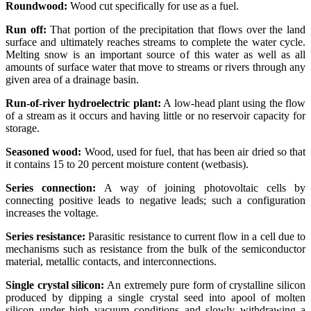
Roundwood:
Wood cut specifically for use as a fuel.
Run off:
That portion of the precipitation that flows over the land
surface and ultimately reaches streams to complete the water cycle.
Melting snow is an important source of this water as well as all
amounts of surface water that move to streams or rivers through any
given area of a drainage basin.
Run-of-river hydroelectric plant:
A low-head plant using the flow
of a stream as it occurs and having little or no reservoir capacity for
storage.
Seasoned wood:
Wood, used for fuel, that has been air dried so that
it contains 15 to 20 percent moisture content (wetbasis).
Series connection:
A way of joining photovoltaic cells by
connecting positive leads to negative leads; such a configuration
increases the voltage.
Series resistance:
Parasitic resistance to current flow in a cell due to
mechanisms such as resistance from the bulk of the semiconductor
material, metallic contacts, and interconnections.
Single crystal silicon:
An extremely pure form of crystalline silicon
produced by dipping a single crystal seed into apool of molten
silicon under high vacuum conditions and slowly withdrawing a