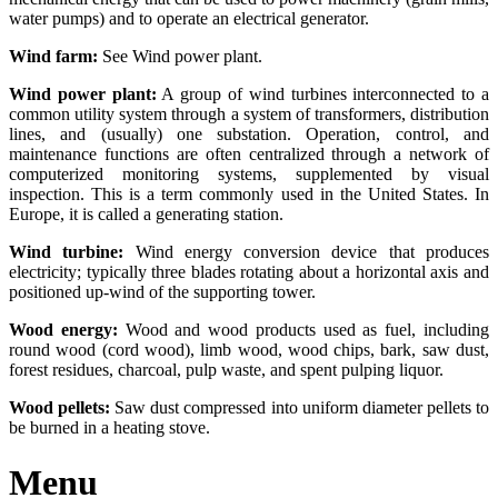
water pumps) and to operate an electrical generator.
Wind farm:
See Wind power plant.
Wind power plant:
A group of wind turbines interconnected to a
common utility system through a system of transformers, distribution
lines, and (usually) one substation. Operation, control, and
maintenance functions are often centralized through a network of
computerized monitoring systems, supplemented by visual
inspection. This is a term commonly used in the United States. In
Europe, it is called a generating station.
Wind turbine:
Wind energy conversion device that produces
electricity; typically three blades rotating about a horizontal axis and
positioned up-wind of the supporting tower.
Wood energy:
Wood and wood products used as fuel, including
round wood (cord wood), limb wood, wood chips, bark, saw dust,
forest residues, charcoal, pulp waste, and spent pulping liquor.
Wood pellets:
Saw dust compressed into uniform diameter pellets to
be burned in a heating stove.
Menu