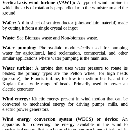
Vertical-axis wind turbine (VAWT):
A type of wind turbine in
which the axis of rotation is perpendicular to the windstream and the
ground.
Wafer:
A thin sheet of semiconductor (photovoltaic material) made
by cutting it from a single crystal or ingot.
Waste:
See Biomass waste and Non-biomass waste.
Water pumping:
Photovoltaic modules/cells used for pumping
water for agricultural, land reclamation, commercial, and other
similar applications where water pumping is the main use.
Water turbine:
A turbine that uses water pressure to rotate its
blades; the primary types are the Pelton wheel, for high heads
(pressure); the Francis turbine, for low to medium heads; and the
Kaplan for a wide range of heads. Primarily used to power an
electric generator.
Wind energy:
Kinetic energy present in wind motion that can be
converted to mechanical energy for driving pumps, mills, and
electric power generators.
Wind energy conversion system (WECS) or device:
An
apparatus for converting the energy available in the wind to
mechanical energy that can be used to power machinery (grain mills,