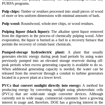
PURPA programs.
Pulp chips:
Timber or residues processed into small pieces of wood
of more or less uniform dimensions with minimal amounts of bark.
Pulp wood:
Roundwood, whole-tree chips, or wood residues.
Pulping liquor (black liquor):
The alkaline spent liquor removed
from the digesters in the process of chemically pulping wood. After
evaporation, the liquor is burned as a fuel in a recovery furnace that
permits the recovery of certain basic chemicals.
Pumped-storage hydroelectric plant:
A plant that usually
generates electric energy during peak load periods by using water
previously pumped into an elevated storage reservoir during off-
peak periods when excess generating capacity is available to do so.
When additional generating capacity is needed, the water can be
released from the reservoir through a conduit to turbine generators
located in a power plant at a lower level.
PVCs that convert sunlight directly into energy:
A method for
producing energy by converting sunlight using photovoltaic cells
(PVCs) that are solid-state single converter devices. Although
currently not in wide usage, commercial customers have a growing
interest in usage and, therefore, DOE has a growing interest in the