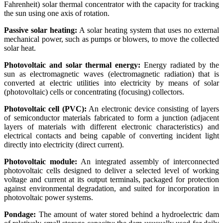
Fahrenheit) solar thermal concentrator with the capacity for tracking
the sun using one axis of rotation.
Passive solar heating:
A solar heating system that uses no external
mechanical power, such as pumps or blowers, to move the collected
solar heat.
Photovoltaic and solar thermal energy:
Energy radiated by the
sun as electromagnetic waves (electromagnetic radiation) that is
converted at electric utilities into electricity by means of solar
(photovoltaic) cells or concentrating (focusing) collectors.
Photovoltaic cell (PVC):
An electronic device consisting of layers
of semiconductor materials fabricated to form a junction (adjacent
layers of materials with different electronic characteristics) and
electrical contacts and being capable of converting incident light
directly into electricity (direct current).
Photovoltaic module:
An integrated assembly of interconnected
photovoltaic cells designed to deliver a selected level of working
voltage and current at its output terminals, packaged for protection
against environmental degradation, and suited for incorporation in
photovoltaic power systems.
Pondage:
The amount of water stored behind a hydroelectric dam