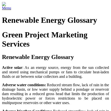
Menu
Renewable Energy Glossary
Green Project Marketing
Services
Renewable Energy Glossary
Active solar
: As an energy source, energy from the sun collected
and stored using mechanical pumps or fans to circulate heat-laden
fluids or air between solar collectors and a building.
Adverse water conditions:
Reduced stream flow, lack of rain in the
drainage basin, or low water supply behind a pondage or reservoir
dam resulting in a reduced gross head that limits the production of
hydroelectric power or forces restrictions to be placed on
multipurpose reservoirs or other water uses.