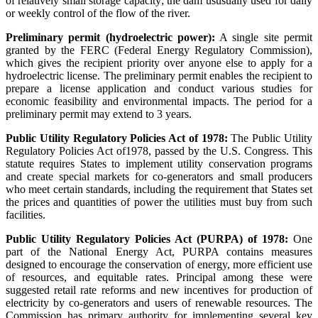
of relatively small storage capacity; the dam ususually used for daily
or weekly control of the flow of the river.
Preliminary permit (hydroelectric power):
A single site permit
granted by the FERC (Federal Energy Regulatory Commission),
which gives the recipient priority over anyone else to apply for a
hydroelectric license. The preliminary permit enables the recipient to
prepare a license application and conduct various studies for
economic feasibility and environmental impacts. The period for a
preliminary permit may extend to 3 years.
Public Utility Regulatory Policies Act of 1978:
The Public Utility
Regulatory Policies Act of1978, passed by the U.S. Congress. This
statute requires States to implement utility conservation programs
and create special markets for co-generators and small producers
who meet certain standards, including the requirement that States set
the prices and quantities of power the utilities must buy from such
facilities.
Public Utility Regulatory Policies Act (PURPA) of 1978:
One
part of the National Energy Act, PURPA contains measures
designed to encourage the conservation of energy, more efficient use
of resources, and equitable rates. Principal among these were
suggested retail rate reforms and new incentives for production of
electricity by co-generators and users of renewable resources. The
Commission has primary authority for implementing several key