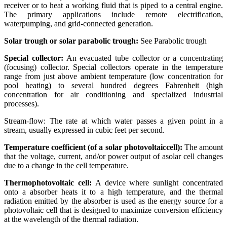
receiver or to heat a working fluid that is piped to a central engine.
The primary applications include remote electrification,
waterpumping, and grid-connected generation.
Solar trough or solar parabolic trough:
See Parabolic trough
Special collector:
An evacuated tube collector or a concentrating
(focusing) collector. Special collectors operate in the temperature
range from just above ambient temperature (low concentration for
pool heating) to several hundred degrees Fahrenheit (high
concentration for air conditioning and specialized industrial
processes).
Stream-flow: The rate at which water passes a given point in a
stream, usually expressed in cubic feet per second.
Temperature coefficient (of a solar photovoltaiccell):
The amount
that the voltage, current, and/or power output of asolar cell changes
due to a change in the cell temperature.
Thermophotovoltaic cell:
A device where sunlight concentrated
onto a absorber heats it to a high temperature, and the thermal
radiation emitted by the absorber is used as the energy source for a
photovoltaic cell that is designed to maximize conversion efficiency
at the wavelength of the thermal radiation.