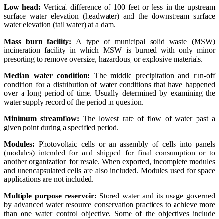
Low head:
Vertical difference of 100 feet or less in the upstream
surface water elevation (headwater) and the downstream surface
water elevation (tail water) at a dam.
Mass burn facility:
A type of municipal solid waste (MSW)
incineration facility in which MSW is burned with only minor
presorting to remove oversize, hazardous, or explosive materials.
Median water condition:
The middle precipitation and run-off
condition for a distribution of water conditions that have happened
over a long period of time. Usually determined by examining the
water supply record of the period in question.
Minimum streamflow:
The lowest rate of flow of water past a
given point during a specified period.
Modules:
Photovoltaic cells or an assembly of cells into panels
(modules) intended for and shipped for final consumption or to
another organization for resale. When exported, incomplete modules
and unencapsulated cells are also included. Modules used for space
applications are not included.
Multiple purpose reservoir:
Stored water and its usage governed
by advanced water resource conservation practices to achieve more
than one water control objective. Some of the objectives include