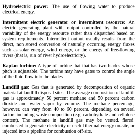
Hydroelectric power:
The use of flowing water to produce
electrical energy.
Intermittent electric generator or intermittent resource:
An
electric generating plant with output controlled by the natural
variability of the energy resource rather than dispatched based on
system requirements. Intermittent output usually results from the
direct, non-stored conversion of naturally occurring energy fluxes
such as solar energy, wind energy, or the energy of free-flowing
rivers (that is, run-of-river hydroelectricity).
Kaplan turbine:
A type of turbine that that has two blades whose
pitch is adjustable. The turbine may have gates to control the angle
of the fluid flow into the blades.
Landfill gas:
Gas that is generated by decomposition of organic
material at landfill disposal sites. The average composition of landfill
gas is approximately 50 percent methane and 50 percent carbon
dioxide and water vapor by volume. The methane percentage,
however, can vary from 40 to 60 percent, depending on several
factors including waste composition (e.g. carbohydrate and cellulose
content). The methane in landfill gas may be vented, flared,
combusted to generate electricity or useful thermal energy on-site, or
injected into a pipeline for combustion off-site.