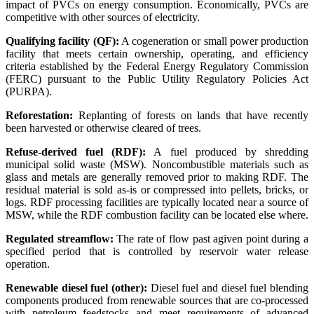
impact of PVCs on energy consumption. Economically, PVCs are
competitive with other sources of electricity.
Qualifying facility (QF):
A cogeneration or small power production
facility that meets certain ownership, operating, and efficiency
criteria established by the Federal Energy Regulatory Commission
(FERC) pursuant to the Public Utility Regulatory Policies Act
(PURPA).
Reforestation:
Replanting of forests on lands that have recently
been harvested or otherwise cleared of trees.
Refuse-derived fuel (RDF):
A fuel produced by shredding
municipal solid waste (MSW). Noncombustible materials such as
glass and metals are generally removed prior to making RDF. The
residual material is sold as-is or compressed into pellets, bricks, or
logs. RDF processing facilities are typically located near a source of
MSW, while the RDF combustion facility can be located else where.
Regulated streamflow:
The rate of flow past agiven point during a
specified period that is controlled by reservoir water release
operation.
Renewable diesel fuel (other):
Diesel fuel and diesel fuel blending
components produced from renewable sources that are co-processed
with petroleum feedstocks and meet requirements of advanced