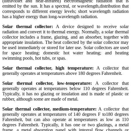
(ultraviolet and near-infrared) electromagnetic radiation that is
emitted by the sun. It has a spectral, or wavelength,distribution that
corresponds to different energy levels; short wavelength radiation
has a higher energy than long-wavelength radiation.
Solar thermal collector:
A device designed to receive solar
radiation and convert it to thermal energy. Normally, a solar thermal
collector includes a frame, glazing, and an absorber, together with
appropriate insulation. The heat collected by the solar collector may
be used immediately or stored for later use. Solar collectors are used
for space heating; domestic hot water heating; and heating
swimming pools, hot tubs, or spas.
Solar thermal collector, high temperature:
A collector that
generally operates at temperatures above 180 degrees Fahrenheit.
Solar thermal collector, low-temperature:
A collector that
generally operates at temperatures below 110 degrees Fahrenheit.
Typically, it has no glazing or insulation and is made of plastic or
rubber, although some are made of metal.
Solar thermal collector, medium-temperature:
A collector that
generally operates at temperatures of 140 degrees F to180 degrees
Fahrenheit, but can also operate at temperatures as low as 110
degrees Fahrenheit. Typically, it has one or two glazings, a metal
frame, a metal absorption panel with integral flow channels or