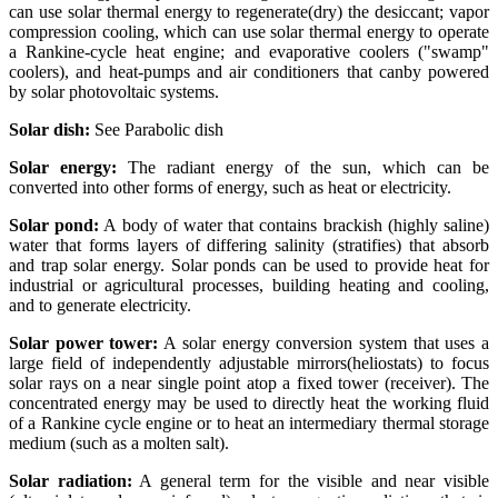
can use solar thermal energy to regenerate(dry) the desiccant; vapor
compression cooling, which can use solar thermal energy to operate
a Rankine-cycle heat engine; and evaporative coolers ("swamp"
coolers), and heat-pumps and air conditioners that canby powered
by solar photovoltaic systems.
Solar dish:
See Parabolic dish
Solar energy:
The radiant energy of the sun, which can be
converted into other forms of energy, such as heat or electricity.
Solar pond:
A body of water that contains brackish (highly saline)
water that forms layers of differing salinity (stratifies) that absorb
and trap solar energy. Solar ponds can be used to provide heat for
industrial or agricultural processes, building heating and cooling,
and to generate electricity.
Solar power tower:
A solar energy conversion system that uses a
large field of independently adjustable mirrors(heliostats) to focus
solar rays on a near single point atop a fixed tower (receiver). The
concentrated energy may be used to directly heat the working fluid
of a Rankine cycle engine or to heat an intermediary thermal storage
medium (such as a molten salt).
Solar radiation:
A general term for the visible and near visible