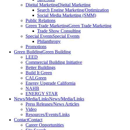
Digital Marketing
Digital Marketing
Search Engine Marketing/Optimization
Social Media Marketing (SMM)
Public Relations
Green Trade Marketing
Green Trade Marketing
Trade Show Consulting
Special Events
Special Events
Philanthropy
Promotions
Green Building
Green Building
LEED
Commercial Building Initiative
Better Buildings
Build It Green
CALGreen
Energy Upgrade California
NAHB
ENERGY STAR
News/Media/Links
News/Media/Links
Press Releases/News Articles
Video
Resources/Events/Links
Contact
Contact
Career Opportunities