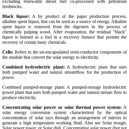
excluding renewable diesel fuel co-processed with petroleum
feedstocks.
Black liquor:
A by product of the paper production process,
alkaline spent liquor, that can be used as a source of energy. Alkaline
spent liquor is removed from the digesters in the process of
chemically pulping wood. After evaporation, the residual "black"
liquor is burned as a fuel in a recovery furnace that permits the
recovery of certain basic chemicals.
Cells:
Refers to the un-encapsulated semi-conductor components of
the module that convert the solar energy to electricity.
Combined hydroelectric plant:
A hydroelectric plant that uses
both pumped water and natural streamflow for the production of
power.
Combined pumped-storage plant: A pumped-storage hydroelectric
power plant that uses both pumped water and natural stream flow to
produce electricity.
Concentrating solar power or solar thermal power system:
A
solar energy conversion system characterized by the optical
concentration of solar rays through an arrangement of mirrors to
generate a high temperature working fluid. Also see Solar trough,
Solar power tower, or Solar dish. Concentrating solar power (but not