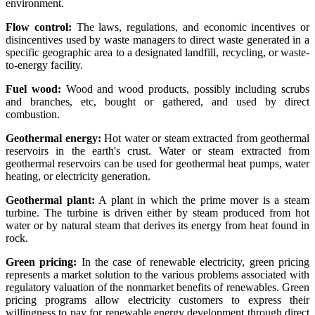
environment.
Flow control:
The laws, regulations, and economic incentives or
disincentives used by waste managers to direct waste generated in a
specific geographic area to a designated landfill, recycling, or waste-
to-energy facility.
Fuel wood:
Wood and wood products, possibly including scrubs
and branches, etc, bought or gathered, and used by direct
combustion.
Geothermal energy:
Hot water or steam extracted from geothermal
reservoirs in the earth's crust. Water or steam extracted from
geothermal reservoirs can be used for geothermal heat pumps, water
heating, or electricity generation.
Geothermal plant:
A plant in which the prime mover is a steam
turbine. The turbine is driven either by steam produced from hot
water or by natural steam that derives its energy from heat found in
rock.
Green pricing:
In the case of renewable electricity, green pricing
represents a market solution to the various problems associated with
regulatory valuation of the nonmarket benefits of renewables. Green
pricing programs allow electricity customers to express their
willingness to pay for renewable energy development through direct