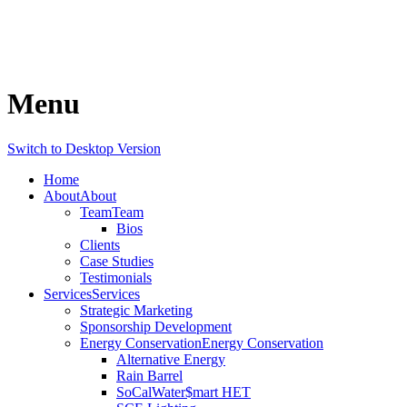
Menu
Switch to Desktop Version
Home
About
About
Team
Team
Bios
Clients
Case Studies
Testimonials
Services
Services
Strategic Marketing
Sponsorship Development
Energy Conservation
Energy Conservation
Alternative Energy
Rain Barrel
SoCalWater$mart HET