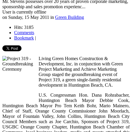
Mr. Stevens possesses over 20 years of proven corporate marketing,
sponsorship and sales promotion experienc...
User is currently offline
on
Sunday, 15 May 2011
in
Green Building
Hits: 3185
Comments
Bookmark
|
Living Green Homes Construction &
Development, Inc. in conjunction with Green
Project Marketing and Achieve Marketing
Group staged the groundbreaking event of
Project 319, a green single-family residential
development in Huntington Beach, CA.
U.S. Congressman Hon. Dana Rohrabacher,
Huntington Beach Mayor Debbie Cook,
Huntington Beach Mayor Pro Tem Keith Bohr, Mario Mainero,
Chief of Staff, Orange County Commissioner John Moorlach,
Mayor of Fountain Valley, John Collins, Huntington Beach City
Council Members such as Joe Carchio, Sponsors of Project 319,
USGBC Orange County Chapter, Huntington Beach Chamber of