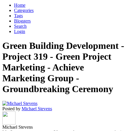
Home
Categories
Tags
Bloggers
Search
Login
Green Building Development -
Project 319 - Green Project
Marketing - Achieve
Marketing Group -
Groundbreaking Ceremony
Posted by
Michael Stevens
Michael Stevens