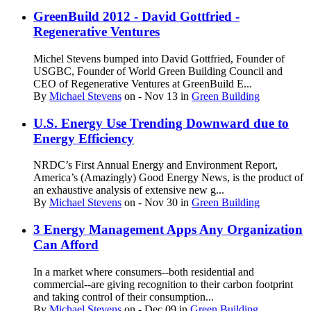
GreenBuild 2012 - David Gottfried -
Regenerative Ventures
Michel Stevens bumped into David Gottfried, Founder of
USGBC, Founder of World Green Building Council and
CEO of Regenerative Ventures at GreenBuild E...
By
Michael Stevens
on
- Nov 13
in
Green Building
U.S. Energy Use Trending Downward due to
Energy Efficiency
NRDC’s First Annual Energy and Environment Report,
America’s (Amazingly) Good Energy News, is the product of
an exhaustive analysis of extensive new g...
By
Michael Stevens
on
- Nov 30
in
Green Building
3 Energy Management Apps Any Organization
Can Afford
In a market where consumers--both residential and
commercial--are giving recognition to their carbon footprint
and taking control of their consumption...
By
Michael Stevens
on
- Dec 09
in
Green Building