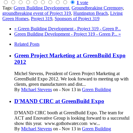
1
vote
Tags:
Green Building Development
,
Groundbreaking Ceremony
,
groundbreaking event of Project 319
,
Huntington Beach
,
Living
Green Homes
,
Project 319
,
Sponsors of Project 319
« Green Building Development - Project 319 - Green P...
Green Building Development - Project 319 - Green P... »
Related Posts
Green Project Marketing at GreenBuild Expo
2012
Michel Stevens, President of Green Project Marketing at
GreenBuild Expo 2012. We look forward to meeting up with
clients, green manufacturers and dist...
By
Michael Stevens
on
- Nov 13
in
Green Building
D'MAND CIRC at GreenBuild Expo
D'MAND CIRC booth at GreenBuild Expo. The team for
ACT and Enovative Group is looking forward to a successful
show this year. www.gothotwater.com ww...
By
Michael Stevens
on
- Nov 13
in
Green Building