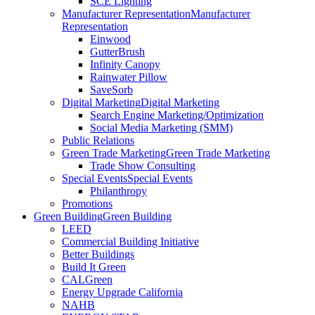
SCE Lighting
Manufacturer Representation
Manufacturer
Representation
Einwood
GutterBrush
Infinity Canopy
Rainwater Pillow
SaveSorb
Digital Marketing
Digital Marketing
Search Engine Marketing/Optimization
Social Media Marketing (SMM)
Public Relations
Green Trade Marketing
Green Trade Marketing
Trade Show Consulting
Special Events
Special Events
Philanthropy
Promotions
Green Building
Green Building
LEED
Commercial Building Initiative
Better Buildings
Build It Green
CALGreen
Energy Upgrade California
NAHB