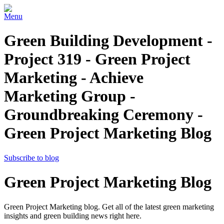
Menu
Green Building Development -
Project 319 - Green Project
Marketing - Achieve
Marketing Group -
Groundbreaking Ceremony -
Green Project Marketing Blog
Subscribe to blog
Green Project Marketing Blog
Green Project Marketing blog. Get all of the latest green marketing
insights and green building news right here.