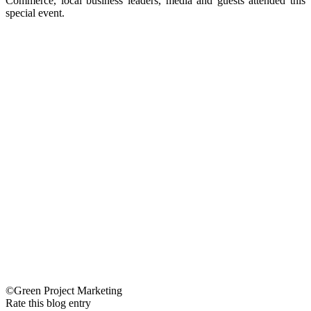
Commerce, local business leaders, media and guests attended this
special event.
©Green Project Marketing
Rate this blog entry