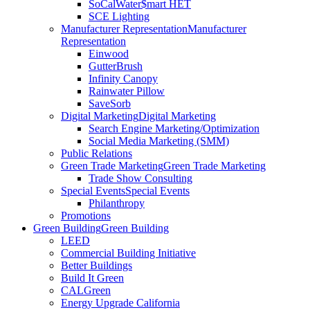
SoCalWater$mart HET
SCE Lighting
Manufacturer Representation
Manufacturer
Representation
Einwood
GutterBrush
Infinity Canopy
Rainwater Pillow
SaveSorb
Digital Marketing
Digital Marketing
Search Engine Marketing/Optimization
Social Media Marketing (SMM)
Public Relations
Green Trade Marketing
Green Trade Marketing
Trade Show Consulting
Special Events
Special Events
Philanthropy
Promotions
Green Building
Green Building
LEED
Commercial Building Initiative
Better Buildings
Build It Green
CALGreen
Energy Upgrade California