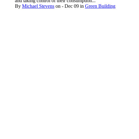
and taking control of their consumption...
By
Michael Stevens
on
- Dec 09
in
Green Building