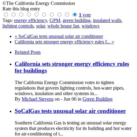
©The California Energy Commission
Rate this blog entry
1
vote
Tags:
energy efficiency
,
GPM
,
green building
,
insulated walls
,
lighting controls
,
solar
,
whole house fan
,
windows
« SoCalGas tests unusual solar air conditioner
California sets stronger energy efficiency rules f... »
Related Posts
California sets stronger energy efficiency rules
for buildings
The California Energy Commission votes to tighten
regulations that govern lighting controls, hot-water pipes,
windows, insulation and other systems in...
By
Michael Stevens
on
- Jun 06
in
Green Building
SoCalGas tests unusual solar air conditioner
Southern California Gas is testing an unusual solar energy
system that produces electricity for its building and hot water
for air-conditioning of i...