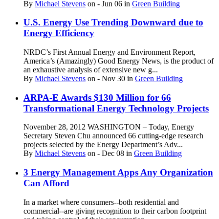
By
Michael Stevens
on
- Jun 06
in
Green Building
U.S. Energy Use Trending Downward due to
Energy Efficiency
NRDC’s First Annual Energy and Environment Report,
America’s (Amazingly) Good Energy News, is the product of
an exhaustive analysis of extensive new g...
By
Michael Stevens
on
- Nov 30
in
Green Building
ARPA-E Awards $130 Million for 66
Transformational Energy Technology Projects
November 28, 2012 WASHINGTON – Today, Energy
Secretary Steven Chu announced 66 cutting-edge research
projects selected by the Energy Department’s Adv...
By
Michael Stevens
on
- Dec 08
in
Green Building
3 Energy Management Apps Any Organization
Can Afford
In a market where consumers--both residential and
commercial--are giving recognition to their carbon footprint