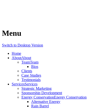
Menu
Switch to Desktop Version
Home
About
About
Team
Team
Bios
Clients
Case Studies
Testimonials
Services
Services
Strategic Marketing
Sponsorship Development
Energy Conservation
Energy Conservation
Alternative Energy
Rain Barrel