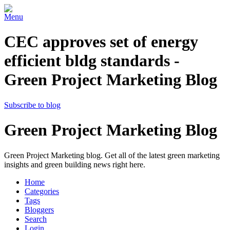
Menu
CEC approves set of energy
efficient bldg standards -
Green Project Marketing Blog
Subscribe to blog
Green Project Marketing Blog
Green Project Marketing blog. Get all of the latest green marketing
insights and green building news right here.
Home
Categories
Tags
Bloggers
Search
Login