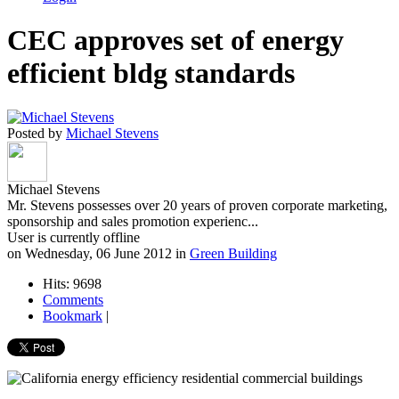
CEC approves set of energy
efficient bldg standards
Posted by
Michael Stevens
Michael Stevens
Mr. Stevens possesses over 20 years of proven corporate marketing,
sponsorship and sales promotion experienc...
User is currently offline
on
Wednesday, 06 June 2012
in
Green Building
Hits: 9698
Comments
Bookmark
|