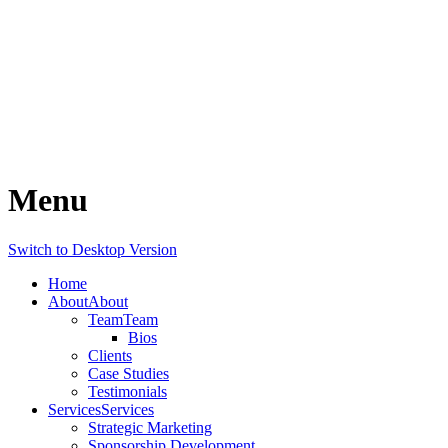
Menu
Switch to Desktop Version
Home
About
About
Team
Team
Bios
Clients
Case Studies
Testimonials
Services
Services
Strategic Marketing
Sponsorship Development