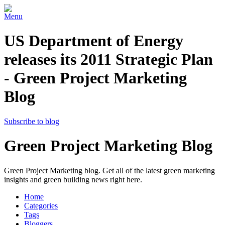
Menu
US Department of Energy
releases its 2011 Strategic Plan
- Green Project Marketing
Blog
Subscribe to blog
Green Project Marketing Blog
Green Project Marketing blog. Get all of the latest green marketing
insights and green building news right here.
Home
Categories
Tags
Bloggers