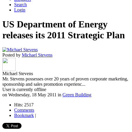
Search
Login
US Department of Energy
releases its 2011 Strategic Plan
Posted by
Michael Stevens
Michael Stevens
Mr. Stevens possesses over 20 years of proven corporate marketing,
sponsorship and sales promotion experienc...
User is currently offline
on
Wednesday, 18 May 2011
in
Green Building
Hits: 2517
Comments
Bookmark
|