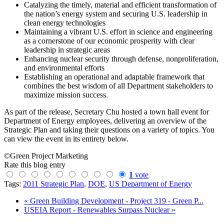
Catalyzing the timely, material and efficient transformation of
the nation’s energy system and securing U.S. leadership in
clean energy technologies
Maintaining a vibrant U.S. effort in science and engineering
as a cornerstone of our economic prosperity with clear
leadership in strategic areas
Enhancing nuclear security through defense, nonproliferation,
and environmental efforts
Establishing an operational and adaptable framework that
combines the best wisdom of all Department stakeholders to
maximize mission success.
As part of the release, Secretary Chu hosted a town hall event for
Department of Energy employees, delivering an overview of the
Strategic Plan and taking their questions on a variety of topics. You
can view the event in its entirety below.
©Green Project Marketing
Rate this blog entry
1
vote
Tags:
2011 Strategic Plan
,
DOE
,
US Department of Energy
« Green Building Development - Project 319 - Green P...
USEIA Report - Renewables Surpass Nuclear »