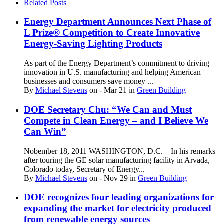
Related Posts
Energy Department Announces Next Phase of
L Prize® Competition to Create Innovative
Energy-Saving Lighting Products
As part of the Energy Department’s commitment to driving
innovation in U.S. manufacturing and helping American
businesses and consumers save money ...
By
Michael Stevens
on
- Mar 21
in
Green Building
DOE Secretary Chu: “We Can and Must
Compete in Clean Energy – and I Believe We
Can Win”
Nobember 18, 2011 WASHINGTON, D.C. – In his remarks
after touring the GE solar manufacturing facility in Arvada,
Colorado today, Secretary of Energy...
By
Michael Stevens
on
- Nov 29
in
Green Building
DOE recognizes four leading organizations for
expanding the market for electricity produced
from renewable energy sources