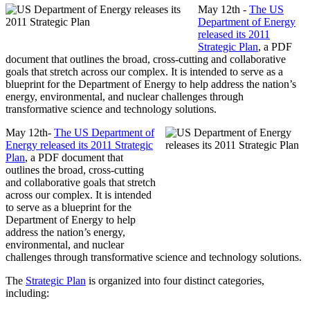
May 12th -
The US
Department of Energy
released its 2011
Strategic Plan
, a PDF
document that outlines the broad, cross-cutting and collaborative
goals that stretch across our complex. It is intended to serve as a
blueprint for the Department of Energy to help address the nation’s
energy, environmental, and nuclear challenges through
transformative science and technology solutions.
May 12th-
The US Department of
Energy released its 2011 Strategic
Plan
, a PDF document that
outlines the broad, cross-cutting
and collaborative goals that stretch
across our complex. It is intended
to serve as a blueprint for the
Department of Energy to help
address the nation’s energy,
environmental, and nuclear
challenges through transformative science and technology solutions.
The
Strategic Plan
is organized into four distinct categories,
including: