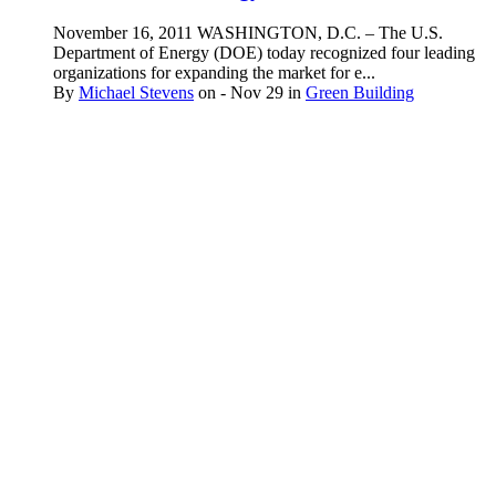
November 16, 2011 WASHINGTON, D.C. – The U.S.
Department of Energy (DOE) today recognized four leading
organizations for expanding the market for e...
By
Michael Stevens
on
- Nov 29
in
Green Building