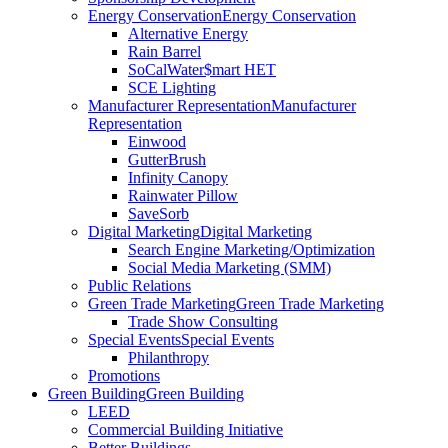
Energy Conservation
Energy Conservation
Alternative Energy
Rain Barrel
SoCalWater$mart HET
SCE Lighting
Manufacturer Representation
Manufacturer
Representation
Einwood
GutterBrush
Infinity Canopy
Rainwater Pillow
SaveSorb
Digital Marketing
Digital Marketing
Search Engine Marketing/Optimization
Social Media Marketing (SMM)
Public Relations
Green Trade Marketing
Green Trade Marketing
Trade Show Consulting
Special Events
Special Events
Philanthropy
Promotions
Green Building
Green Building
LEED
Commercial Building Initiative
Better Buildings