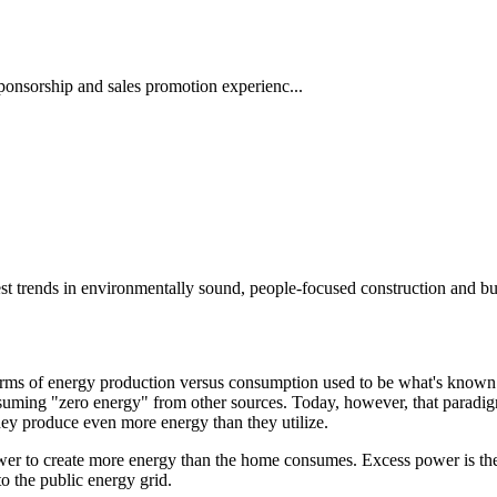
ponsorship and sales promotion experienc...
st trends in environmentally sound, people-focused construction and bu
erms of energy production versus consumption used to be what's known
nsuming "zero energy" from other sources. Today, however, that paradi
ey produce even more energy than they utilize.
er to create more energy than the home consumes. Excess power is then e
 to the public energy grid.