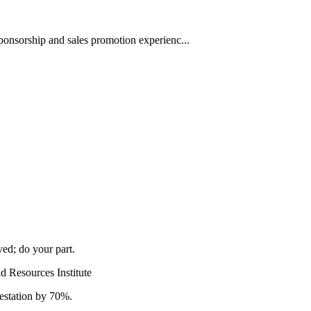
ponsorship and sales promotion experienc...
ved; do your part.
d Resources Institute
estation by 70%.