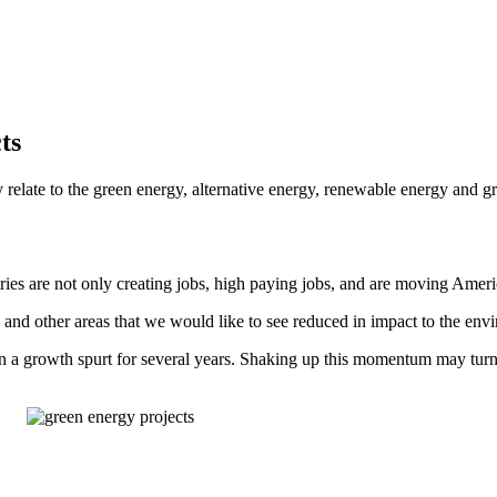
ts
relate to the green energy, alternative energy, renewable energy and gre
stries are not only creating jobs, high paying jobs, and are moving Am
 and other areas that we would like to see reduced in impact to the env
in a growth spurt for several years. Shaking up this momentum may turn 