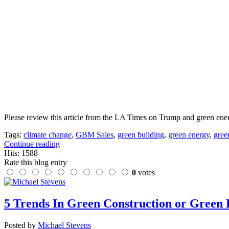
Please review this article from the LA Times on Trump and green energ
Tags:
climate change
,
GBM Sales
,
green building
,
green energy
,
gree
Continue reading
Hits: 1588
Rate this blog entry
0
votes
5 Trends In Green Construction or Green 
Posted by
Michael Stevens