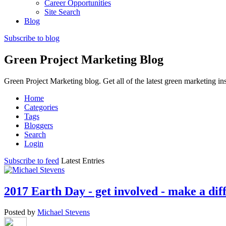
Career Opportunities
Site Search
Blog
Subscribe to blog
Green Project Marketing Blog
Green Project Marketing blog. Get all of the latest green marketing in
Home
Categories
Tags
Bloggers
Search
Login
Subscribe to feed
Latest Entries
2017 Earth Day - get involved - make a dif
Posted by
Michael Stevens