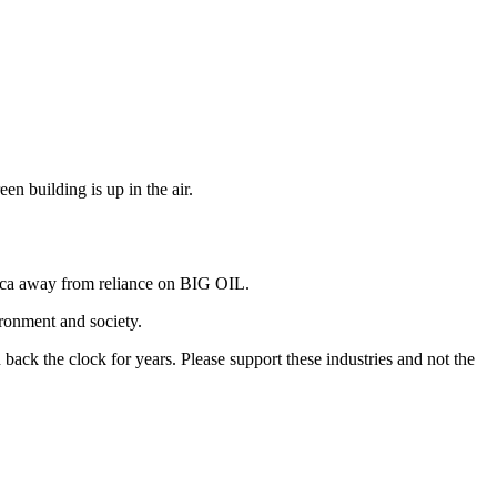
en building is up in the air.
erica away from reliance on BIG OIL.
ironment and society.
back the clock for years. Please support these industries and not the