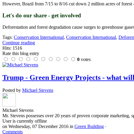
However, Brazil from 7/15 to 8/16 cut down 2 million acres of forest -n
Let's do our share - get involved
Deforestation and forest degradation cause surges to greenhouse gase
Tags:
Conservation International
,
Conservation International
,
Defores
Continue reading
Hits: 1516
Rate this blog entry
0
votes
Trump - Green Energy Projects - what wil
Posted by
Michael Stevens
Michael Stevens
Mr. Stevens possesses over 20 years of proven corporate marketing, s
User is currently offline
on
Wednesday, 07 December 2016
in
Green Building
·
Comments