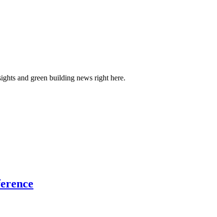
sights and green building news right here.
ference