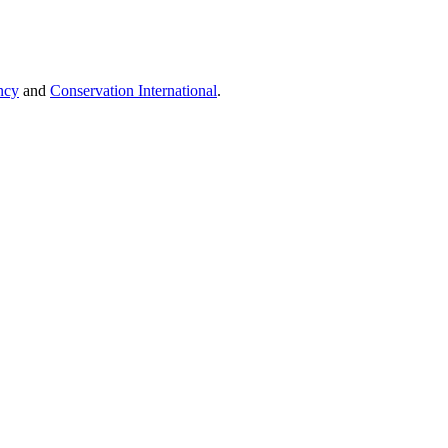
ncy
and
Conservation International
.