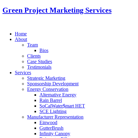
Green Project Marketing Services
Home
About
Team
Bios
Clients
Case Studies
Testimonials
Services
Strategic Marketing
Sponsorship Development
Energy Conservation
Alternative Energy
Rain Barrel
SoCalWater$mart HET
SCE Lighting
Manufacturer Representation
Einwood
GutterBrush
Infinity Canopy