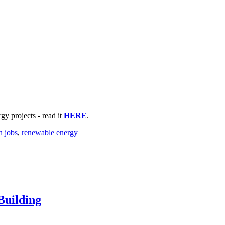
y projects - read it
HERE
.
n jobs
,
renewable energy
Building