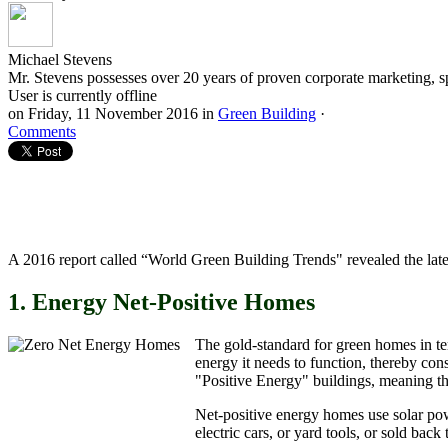
Michael Stevens
Mr. Stevens possesses over 20 years of proven corporate marketing, s
User is currently offline
on
Friday, 11 November 2016
in
Green Building
·
Comments
A 2016 report called “World Green Building Trends" revealed the late
1. Energy Net-Positive Homes
The gold-standard for green homes in t
energy it needs to function, thereby co
"Positive Energy" buildings, meaning th
Net-positive energy homes use solar pow
electric cars, or yard tools, or sold back