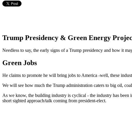
Trump Presidency & Green Energy Projec
Needless to say, the early signs of a Trump presidency and how it may 
Green Jobs
He claims to promote he will bring jobs to America -well, these indu
We will see how much the Trump administration caters to big oil, coal
As we know, the building industry is cyclical - the industry has been 
short sighted approach/talk coming from president-elect.