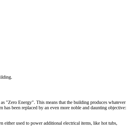
ilding.
 as "Zero Energy". This means that the building produces whatever
gm has been replaced by an even more noble and daunting objective:
ither used to power additional electrical items, like hot tubs,