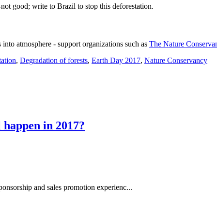
ot good; write to Brazil to stop this deforestation.
s into atmosphere - support organizations such as
The Nature Conserva
tation
,
Degradation of forests
,
Earth Day 2017
,
Nature Conservancy
l happen in 2017?
ponsorship and sales promotion experienc...