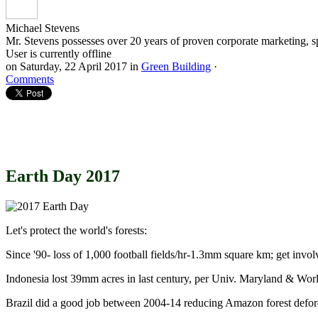
Michael Stevens
Mr. Stevens possesses over 20 years of proven corporate marketing, s
User is currently offline
on
Saturday, 22 April 2017
in
Green Building
·
Comments
Earth Day 2017
Let's protect the world's forests:
Since '90- loss of 1,000 football fields/hr-1.3mm square km; get invol
Indonesia lost 39mm acres in last century, per Univ. Maryland & Worl
Brazil did a good job between 2004-14 reducing Amazon forest defor