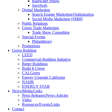
Rainwater Pillow
SaveSorb
Digital Marketing
Search Engine Marketing/Optimization
Social Media Marketing (SMM)
Public Relations
Green Trade Marketing
Trade Show Consulting
Special Events
Philanthropy
Promotions
Green Building
LEED
Commercial Building Initiative
Better Buildings
Build It Green
CALGreen
Energy Upgrade California
NAHB
ENERGY STAR
News/Media/Links
Press Releases/News Articles
Video
Resources/Events/Links
Contact